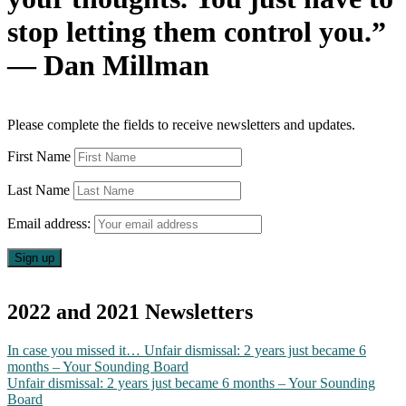
stop letting them control you.”
— Dan Millman
Please complete the fields to receive newsletters and updates.
First Name
Last Name
Email address:
2022 and 2021 Newsletters
In case you missed it… Unfair dismissal: 2 years just became 6
months – Your Sounding Board
Unfair dismissal: 2 years just became 6 months – Your Sounding
Board