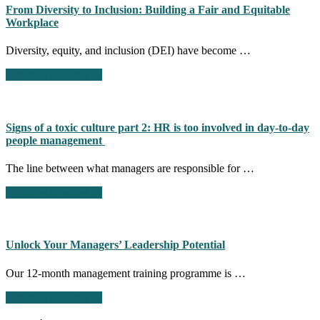
From Diversity to Inclusion: Building a Fair and Equitable
Workplace
Diversity, equity, and inclusion (DEI) have become …
about
Continue Reading
→
From
Diversity
to
Inclusion:
Signs of a toxic culture part 2: HR is too involved in day-to-day
Building
people management
a
Fair
The line between what managers are responsible for …
and
Equitable
about
Continue Reading
→
Workplace
Signs
of
a
toxic
Unlock Your Managers’ Leadership Potential
culture
part
Our 12-month management training programme is …
2:
HR
about
Continue Reading
→
is
Unlock