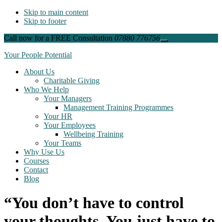
Skip to main content
Skip to footer
Call now for a FREE Consultation
07880 776756
Close
Top
Your People Potential
Banner
About Us
Charitable Giving
Who We Help
Your Managers
Management Training Programmes
Your HR
Your Employees
Wellbeing Training
Your Teams
Why Use Us
Courses
Contact
Blog
“You don’t have to control
your thoughts. You just have to