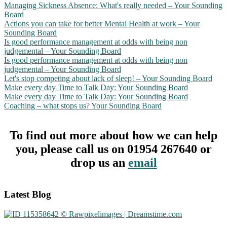
Managing Sickness Absence: What's really needed – Your Sounding
Board
Actions you can take for better Mental Health at work – Your
Sounding Board
Is good performance management at odds with being non
judgemental – Your Sounding Board
Is good performance management at odds with being non
judgemental – Your Sounding Board
Let's stop competing about lack of sleep! – Your Sounding Board
Make every day Time to Talk Day: Your Sounding Board
Make every day Time to Talk Day: Your Sounding Board
Coaching – what stops us? Your Sounding Board
To find out more about how we can help
you, please call us on 01954 267640 or
drop us an
email
Footer
Latest Blog
CTA