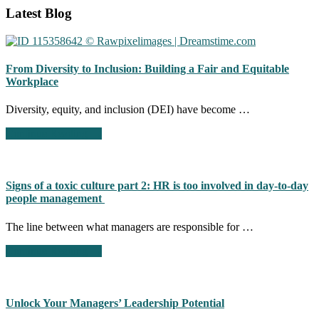
Footer
Latest Blog
CTA
From Diversity to Inclusion: Building a Fair and Equitable
Workplace
Diversity, equity, and inclusion (DEI) have become …
about
Continue Reading
→
From
Diversity
to
Inclusion:
Signs of a toxic culture part 2: HR is too involved in day-to-day
Building
people management
a
Fair
The line between what managers are responsible for …
and
Equitable
about
Continue Reading
→
Workplace
Signs
of
a
toxic
Unlock Your Managers’ Leadership Potential
culture