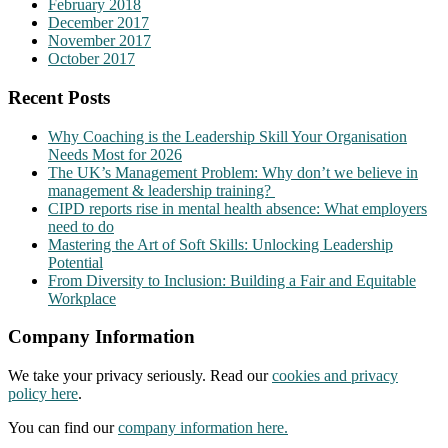
February 2018
December 2017
November 2017
October 2017
Recent Posts
Why Coaching is the Leadership Skill Your Organisation
Needs Most for 2026
The UK’s Management Problem: Why don’t we believe in
management & leadership training?
CIPD reports rise in mental health absence: What employers
need to do
Mastering the Art of Soft Skills: Unlocking Leadership
Potential
From Diversity to Inclusion: Building a Fair and Equitable
Workplace
Company Information
We take your privacy seriously. Read our
cookies and privacy
policy here
.
You can find our
company information here.