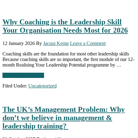
Why Coaching is the Leadership Skill
Your Organisation Needs Most for 2026
12 January 2026
By
Jacqui Kemp
Leave a Comment
Coaching skills are the foundation for most other leadership skills
Because coaching skills are so important, the first module of our 12-
month Realising Your Leadership Potential programme by …
about
Continue Reading
→
Why
Filed Under:
Uncategorized
Coaching
is
the
Leadership
The UK’s Management Problem: Why
Skill
Your
don’t we believe in management &
Organisation
leadership training?
Needs
Most
for