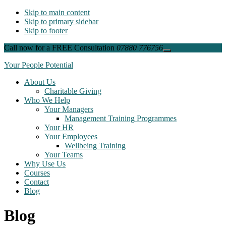
Skip to main content
Skip to primary sidebar
Skip to footer
Call now for a FREE Consultation
07880 776756
Close
Top
Your People Potential
Banner
About Us
Charitable Giving
Who We Help
Your Managers
Management Training Programmes
Your HR
Your Employees
Wellbeing Training
Your Teams
Why Use Us
Courses
Contact
Blog
Blog