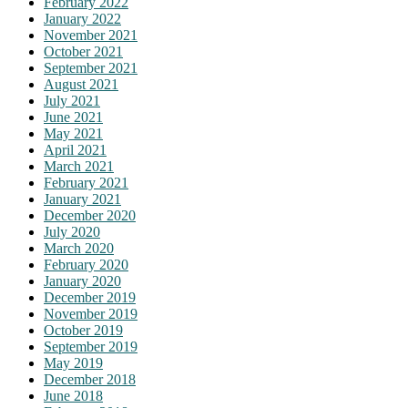
February 2022
January 2022
November 2021
October 2021
September 2021
August 2021
July 2021
June 2021
May 2021
April 2021
March 2021
February 2021
January 2021
December 2020
July 2020
March 2020
February 2020
January 2020
December 2019
November 2019
October 2019
September 2019
May 2019
December 2018
June 2018