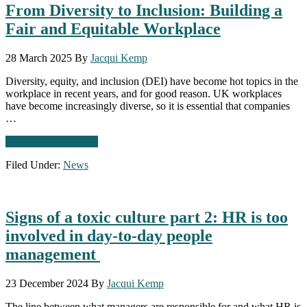
From Diversity to Inclusion: Building a
Leadership
Potential
Fair and Equitable Workplace
28 March 2025
By
Jacqui Kemp
Diversity, equity, and inclusion (DEI) have become hot topics in the
workplace in recent years, and for good reason. UK workplaces
have become increasingly diverse, so it is essential that companies
…
about
Continue Reading
→
From
Filed Under:
News
Diversity
to
Inclusion:
Building
Signs of a toxic culture part 2: HR is too
a
Fair
involved in day-to-day people
and
management
Equitable
Workplace
23 December 2024
By
Jacqui Kemp
The line between what managers are responsible for and what HR is