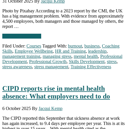
31 October 2025
By
Jacqui Kemp
2026
Photo by Pixabay According to a 2023 report by the CMI, the UK
has a big management problem. With evidence from approximately
4,500 employees, both managers and those managed by others, the
report …
about
Continue Reading
→
The
Filed Under:
Courses
Tagged With:
burnout
,
business
,
Coaching
UK’s
Skills
,
Employee Wellbeing
,
HR and Training
,
leadership
,
Management
management training
,
managing stress
,
mental health
,
Professional
Problem:
Development
,
Professional Growth
,
Skills Development
,
stress
,
Why
stress awareness
,
stress management
,
Training Effectiveness
don’t
we
believe
in
CIPD reports rise in mental health
management
&
absence: What employers need to do
leadership
training?
6 October 2025
By
Jacqui Kemp
The CIPD reported this September that sickness absence at work
has again increased, to 9.4 days per employee per year. This is at its
highest in over 15 years. With mental health cited as the …