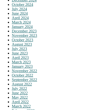
December 2024
October 2024
July 2024
June 2024
April 2024
March 2024
January 2024
December 2023
November 2023
October 2023
August 2023
July 2023
June 2023
April 2023
March 2023
January 2023
November 2022
October 2022
September 2022
August 2022
July 2022
June 2022
May 2022
April 2022
March 2022