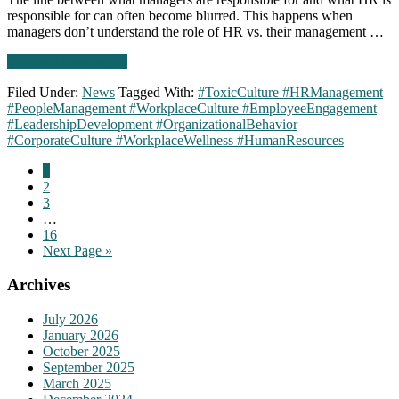
responsible for can often become blurred. This happens when
managers don’t understand the role of HR vs. their management …
about
Continue Reading
→
Signs
Filed Under:
News
Tagged With:
#ToxicCulture #HRManagement
of
#PeopleManagement #WorkplaceCulture #EmployeeEngagement
a
#LeadershipDevelopment #OrganizationalBehavior
toxic
#CorporateCulture #WorkplaceWellness #HumanResources
culture
part
Go
1
2:
to
Go
2
HR
page
to
Go
3
is
page
to
Interim
…
too
page
pages
Go
16
involved
omitted
to
Go
Next Page »
in
page
to
day-
Primary
Archives
to-
day
Sidebar
people
July 2026
management
January 2026
October 2025
September 2025
March 2025