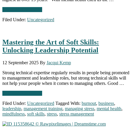
about
Continue Reading
→
CIPD
Filed Under:
Uncategorized
reports rise
in
mental
health
Mastering the Art of Soft Skills:
absence: What
employers
Unlocking Leadership Potential
need
to
do
12 September 2025
By
Jacqui Kemp
Strong technical expertise regularly results in people being promoted
to management and leadership roles, but strong technical skills will
not help your people when it comes to managing others. Good …
about
Continue Reading
→
Mastering
Filed Under:
Uncategorized
Tagged With:
burnout
,
business
,
the
leadership
,
management training
,
managing stress
,
mental health
,
Art
mindfulness
,
soft skills
,
stress
,
stress management
of
Soft
Skills:
Unlocking