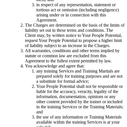
in respect of any representation, statement or
tortious act or omission (including negligence)
arising under or in connection with this
Agreement.
The Charges are determined on the basis of the limits of
liability set out in these terms and conditions. The
Client may, by written notice to Your People Potential,
request Your People Potential to propose a higher limit
of liability subject to an increase in the Charges.
All warranties, conditions and other terms implied by
statute or common law are excluded from this
Agreement to the fullest extent permitted by law.
You acknowledge and agree that:
any training Services and Training Martials are
prepared solely for training purposes and are not
a substitute for formal advice;
Your People Potential shall not be responsible or
liable for the accuracy, veracity, legality of the
information, documentation, opinions or any
other content provided by the trainer or included
in the training Services or the Training Materials;
and
the use of any information or Training Materials
available within the training Services is at your