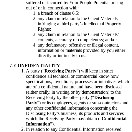
suffered or incurred by Your People Potential arising
out of or in connection with:
a breach of clause 6.5;
any claim in relation to the Client Materials
infringing a third party’s Intellectual Property
Rights;
any claim in relation to the Client Materials’
contents, accuracy or completeness; and/or
any defamatory, offensive or illegal content,
information or materials provided by you either
directly or indirectly to us.
CONFIDENTIALITY
A party (“
Receiving Party
”) will keep in strict
confidence all technical or commercial know-how,
specifications, inventions, processes or initiatives which
are of a confidential nature and have been disclosed
(either orally, in writing or by demonstration) to the
Receiving Party by the other party (“
Disclosing
Party
”) or its employees, agents or sub-contractors and
any other confidential information concerning the
Disclosing Party’s business, its products and services
which the Receiving Party may obtain (“
Confidential
Information
”).
In relation to any Confidential Information received