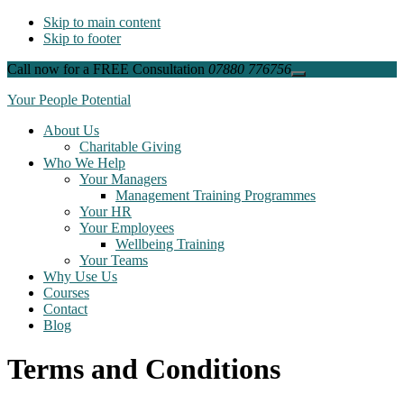
Skip to main content
Skip to footer
Call now for a FREE Consultation
07880 776756
Close
Top
Your People Potential
Banner
About Us
Charitable Giving
Who We Help
Your Managers
Management Training Programmes
Your HR
Your Employees
Wellbeing Training
Your Teams
Why Use Us
Courses
Contact
Blog
Terms and Conditions