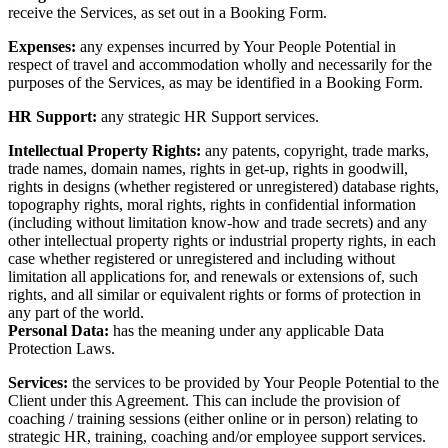
receive the Services, as set out in a Booking Form.
Expenses:
any
expenses incurred by Your People Potential in
respect of travel and accommodation wholly and necessarily for the
purposes of the Services, as may be identified in a Booking Form.
HR Support:
any strategic HR Support services.
Intellectual Property Rights:
any patents, copyright, trade marks,
trade names, domain names, rights in get-up, rights in goodwill,
rights in designs (whether registered or unregistered) database rights,
topography rights, moral rights, rights in confidential information
(including without limitation know-how and trade secrets) and any
other intellectual property rights or industrial property rights, in each
case whether registered or unregistered and including without
limitation all applications for, and renewals or extensions of, such
rights, and all similar or equivalent rights or forms of protection in
any part of the world.
Personal Data:
has the meaning under any applicable Data
Protection Laws.
Services:
the services to be provided by Your People Potential to the
Client under this Agreement. This can include the provision of
coaching / training sessions (either online or in person) relating to
strategic HR, training, coaching and/or employee support services.