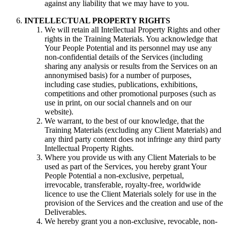
against any liability that we may have to you.
INTELLECTUAL PROPERTY RIGHTS
We will retain all Intellectual Property Rights and other
rights in the Training Materials. You acknowledge that
Your People Potential and its personnel may use any
non-confidential details of the Services (including
sharing any analysis or results from the Services on an
annonymised basis) for a number of purposes,
including case studies, publications, exhibitions,
competitions and other promotional purposes (such as
use in print, on our social channels and on our
website).
We warrant, to the best of our knowledge, that the
Training Materials (excluding any Client Materials) and
any third party content does not infringe any third party
Intellectual Property Rights.
Where you provide us with any Client Materials to be
used as part of the Services, you hereby grant Your
People Potential a non-exclusive, perpetual,
irrevocable, transferable, royalty-free, worldwide
licence to use the Client Materials solely for use in the
provision of the Services and the creation and use of the
Deliverables.
We hereby grant you a non-exclusive, revocable, non-