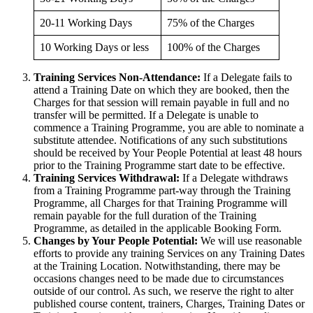
20-11 Working Days
75% of the Charges
10 Working Days or less
100% of the Charges
Training Services Non-Attendance:
If a Delegate fails to
attend a Training Date on which they are booked, then the
Charges for that session will remain payable in full and no
transfer will be permitted. If a Delegate is unable to
commence a Training Programme, you are able to nominate a
substitute attendee. Notifications of any such substitutions
should be received by Your People Potential at least 48 hours
prior to the Training Programme start date to be effective.
Training Services Withdrawal:
If a Delegate withdraws
from a Training Programme part-way through the Training
Programme, all Charges for that Training Programme will
remain payable for the full duration of the Training
Programme, as detailed in the applicable Booking Form.
Changes by Your People Potential:
We will use reasonable
efforts to provide any training Services on any Training Dates
at the Training Location. Notwithstanding, there may be
occasions changes need to be made due to circumstances
outside of our control. As such, we reserve the right to alter
published course content, trainers, Charges, Training Dates or