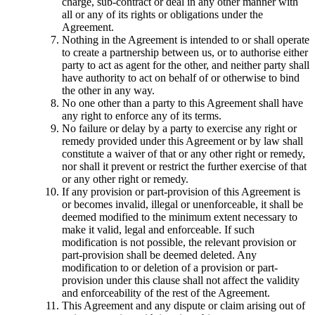
charge, sub-contract or deal in any other manner with
all or any of its rights or obligations under the
Agreement.
Nothing in the Agreement is intended to or shall operate
to create a partnership between us, or to authorise either
party to act as agent for the other, and neither party shall
have authority to act on behalf of or otherwise to bind
the other in any way.
No one other than a party to this Agreement shall have
any right to enforce any of its terms.
No failure or delay by a party to exercise any right or
remedy provided under this Agreement or by law shall
constitute a waiver of that or any other right or remedy,
nor shall it prevent or restrict the further exercise of that
or any other right or remedy.
If any provision or part-provision of this Agreement is
or becomes invalid, illegal or unenforceable, it shall be
deemed modified to the minimum extent necessary to
make it valid, legal and enforceable. If such
modification is not possible, the relevant provision or
part-provision shall be deemed deleted. Any
modification to or deletion of a provision or part-
provision under this clause shall not affect the validity
and enforceability of the rest of the Agreement.
This Agreement and any dispute or claim arising out of