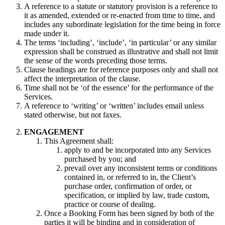
A reference to a statute or statutory provision is a reference to
it as amended, extended or re-enacted from time to time, and
includes any subordinate legislation for the time being in force
made under it.
The terms ‘including’, ‘include’, ‘in particular’ or any similar
expression shall be construed as illustrative and shall not limit
the sense of the words preceding those terms.
Clause headings are for reference purposes only and shall not
affect the interpretation of the clause.
Time shall not be ‘of the essence’ for the performance of the
Services.
A reference to ‘writing’ or ‘written’ includes email unless
stated otherwise, but not faxes.
ENGAGEMENT
This Agreement shall:
apply to and be incorporated into any Services
purchased by you; and
prevail over any inconsistent terms or conditions
contained in, or referred to in, the Client’s
purchase order, confirmation of order, or
specification, or implied by law, trade custom,
practice or course of dealing.
Once a Booking Form has been signed by both of the
parties it will be binding and in consideration of