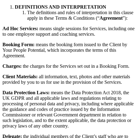
DEFINITIONS AND INTERPRETATION
The definitions and rules of interpretation in this clause
apply in these Terms & Conditions (“
Agreement
”):
Ad Hoc Services:
means single sessions for Services, including one
to one employee support and coaching services.
Booking Form:
means the booking form issued to the Client by
Your People Potential, which incorporates the terms of this
Agreement.
Charges:
the charges for the Services set out in a Booking Form.
Client Materials:
all information, text, photos and other materials
provided by you to us for use in the provision of the Services.
Data Protection Laws:
means the Data Protection Act 2018, the
UK GDPR and all applicable laws and regulations relating to
processing of personal data and privacy, including where applicable
the guidance and codes of practice issued by the Information
Commissioner or relevant Government department in relation to
such legislation, and to the extent applicable, the data protection or
privacy laws of any other country.
Delegate:
the individual members of the Client’s staff who are to