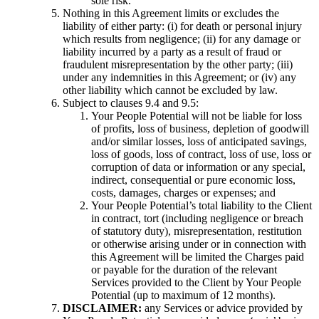
sole risk.
Nothing in this Agreement limits or excludes the
liability of either party: (i) for death or personal injury
which results from negligence; (ii) for any damage or
liability incurred by a party as a result of fraud or
fraudulent misrepresentation by the other party; (iii)
under any indemnities in this Agreement; or (iv) any
other liability which cannot be excluded by law.
Subject to clauses 9.4 and 9.5:
Your People Potential will not be liable for loss
of profits, loss of business, depletion of goodwill
and/or similar losses, loss of anticipated savings,
loss of goods, loss of contract, loss of use, loss or
corruption of data or information or any special,
indirect, consequential or pure economic loss,
costs, damages, charges or expenses; and
Your People Potential’s total liability to the Client
in contract, tort (including negligence or breach
of statutory duty), misrepresentation, restitution
or otherwise arising under or in connection with
this Agreement will be limited the Charges paid
or payable for the duration of the relevant
Services provided to the Client by Your People
Potential (up to maximum of 12 months).
DISCLAIMER:
any Services or advice provided by