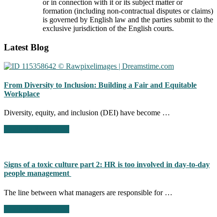
or in connection with it or its subject matter or
formation (including non-contractual disputes or claims)
is governed by English law and the parties submit to the
exclusive jurisdiction of the English courts.
Footer
Latest Blog
CTA
From Diversity to Inclusion: Building a Fair and Equitable
Workplace
Diversity, equity, and inclusion (DEI) have become …
about
Continue Reading
→
From
Diversity
to
Inclusion:
Signs of a toxic culture part 2: HR is too involved in day-to-day
Building
people management
a
Fair
The line between what managers are responsible for …
and
Equitable
about
Continue Reading
→
Workplace