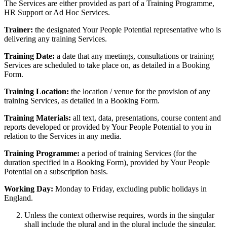
The Services are either provided as part of a Training Programme,
HR Support or Ad Hoc Services.
Trainer:
the designated Your People Potential representative who is
delivering any training Services.
Training Date:
a date that any meetings, consultations or training
Services are scheduled to take place on, as detailed in a Booking
Form.
Training Location:
the location / venue for the provision of any
training Services, as detailed in a Booking Form.
Training Materials:
all text, data, presentations, course content and
reports developed or provided by Your People Potential to you in
relation to the Services in any media.
Training Programme:
a period of training Services (for the
duration specified in a Booking Form), provided by Your People
Potential on a subscription basis.
Working Day:
Monday to Friday, excluding public holidays in
England.
Unless the context otherwise requires, words in the singular
shall include the plural and in the plural include the singular.