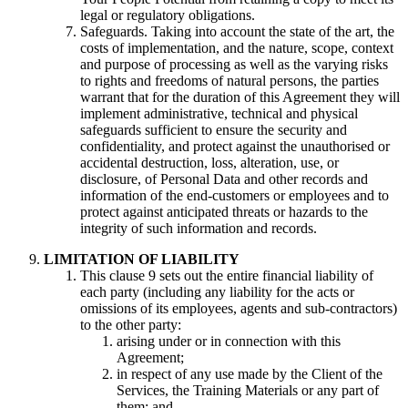
legal or regulatory obligations.
Safeguards. Taking into account the state of the art, the
costs of implementation, and the nature, scope, context
and purpose of processing as well as the varying risks
to rights and freedoms of natural persons, the parties
warrant that for the duration of this Agreement they will
implement administrative, technical and physical
safeguards sufficient to ensure the security and
confidentiality, and protect against the unauthorised or
accidental destruction, loss, alteration, use, or
disclosure, of Personal Data and other records and
information of the end-customers or employees and to
protect against anticipated threats or hazards to the
integrity of such information and records.
LIMITATION OF LIABILITY
This clause 9 sets out the entire financial liability of
each party (including any liability for the acts or
omissions of its employees, agents and sub-contractors)
to the other party:
arising under or in connection with this
Agreement;
in respect of any use made by the Client of the
Services, the Training Materials or any part of
them; and