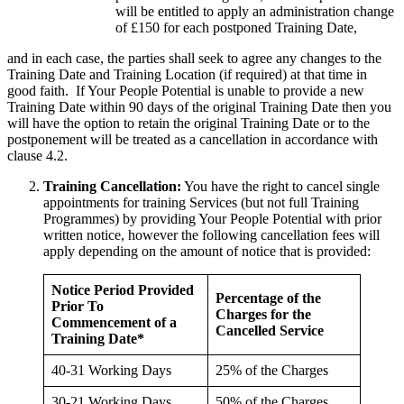
will be entitled to apply an administration change
of £150 for each postponed Training Date,
and in each case, the parties shall seek to agree any changes to the
Training Date and Training Location (if required) at that time in
good faith. If Your People Potential is unable to provide a new
Training Date within 90 days of the original Training Date then you
will have the option to retain the original Training Date or to the
postponement will be treated as a cancellation in accordance with
clause 4.2.
Training Cancellation:
You have the right to cancel single
appointments for training Services (but not full Training
Programmes) by providing Your People Potential with prior
written notice, however the following cancellation fees will
apply depending on the amount of notice that is provided:
Notice Period Provided
Percentage of the
Prior To
Charges for the
Commencement of a
Cancelled Service
Training Date*
40-31 Working Days
25% of the Charges
30-21 Working Days
50% of the Charges