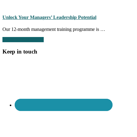
Signs
of
a
toxic
Unlock Your Managers’ Leadership Potential
culture
part
Our 12-month management training programme is …
2:
HR
about
Continue Reading
→
is
Unlock
too
Your
Keep in touch
involved
Managers’
in
Leadership
day-
Potential
to-
day
people
management