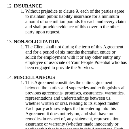
INSURANCE
Without prejudice to clause 9, each of the parties agree
to maintain public liability insurance for a minimum
amount of one million pounds for each and every claim
and shall provide evidence of this cover to the other
party upon request.
NON-SOLICITATION
The Client shall not during the term of this Agreement
and for a period of six months thereafter, entice or
solicit for employment with it or any other entity any
employee or associate of Your People Potential who has
been engaged to provide the Services.
MISCELLANEOUS
This Agreement constitutes the entire agreement
between the parties and supersedes and extinguishes all
previous agreements, promises, assurances, warranties,
representations and understandings between us,
whether written or oral, relating to its subject matter.
Each party acknowledges that in entering into this
Agreement it does not rely on, and shall have no
remedies in respect of, any statement, representation,
assurance or warranty (whether made innocently or