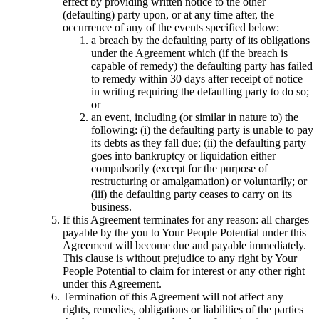
effect by providing written notice to the other
(defaulting) party upon, or at any time after, the
occurrence of any of the events specified below:
a breach by the defaulting party of its obligations
under the Agreement which (if the breach is
capable of remedy) the defaulting party has failed
to remedy within 30 days after receipt of notice
in writing requiring the defaulting party to do so;
or
an event, including (or similar in nature to) the
following: (i) the defaulting party is unable to pay
its debts as they fall due; (ii) the defaulting party
goes into bankruptcy or liquidation either
compulsorily (except for the purpose of
restructuring or amalgamation) or voluntarily; or
(iii) the defaulting party ceases to carry on its
business.
If this Agreement terminates for any reason: all charges
payable by the you to Your People Potential under this
Agreement will become due and payable immediately.
This clause is without prejudice to any right by Your
People Potential to claim for interest or any other right
under this Agreement.
Termination of this Agreement will not affect any
rights, remedies, obligations or liabilities of the parties