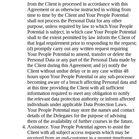
from the Client is processed in accordance with this
Agreement or as otherwise instructed in writing from
time to time by the Client and Your People Potential
shall not process the Personal Data for any other
purpose, unless required by law to which Your People
Potential is subject, in which case Your People Potential
shall to the extent permitted by law inform the Client of
that legal requirement prior to responding to the request;
(d) promptly carry out any written request requiring
Your People Potential to amend, transfer or delete the
Personal Data or any part of the Personal Data made by
the Client during this Agreement; and (e) notify the
Client without undue delay or in any case within 48
hours upon Your People Potential or any sub-processor
becoming aware of a breach affecting Personal data and
at this time providing the Client with all sufficient
information required to meet any obligation to notify
the relevant data protection authority or inform affected
individuals under applicable Data Protection Laws.
Your People Potential may store the names and contact
details of the Delegates for the purpose of advising
them of the availability of further courses in the future.
Assistance. Your People Potential agrees to assist the
Client with all subject access requests which may be
received from an end-customer in a prompt timeframe