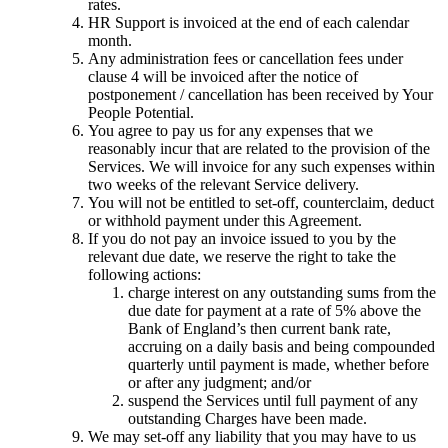
rates.
HR Support is invoiced at the end of each calendar
month.
Any administration fees or cancellation fees under
clause 4 will be invoiced after the notice of
postponement / cancellation has been received by Your
People Potential.
You agree to pay us for any expenses that we
reasonably incur that are related to the provision of the
Services. We will invoice for any such expenses within
two weeks of the relevant Service delivery.
You will not be entitled to set-off, counterclaim, deduct
or withhold payment under this Agreement.
If you do not pay an invoice issued to you by the
relevant due date, we reserve the right to take the
following actions:
charge interest on any outstanding sums from the
due date for payment at a rate of 5% above the
Bank of England’s then current bank rate,
accruing on a daily basis and being compounded
quarterly until payment is made, whether before
or after any judgment; and/or
suspend the Services until full payment of any
outstanding Charges have been made.
We may set-off any liability that you may have to us