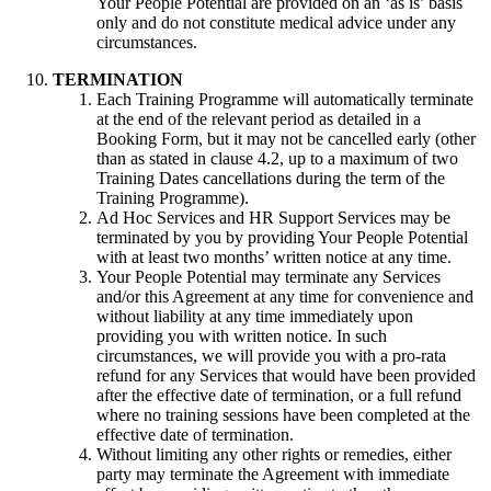
Your People Potential are provided on an ‘as is’ basis
only and do not constitute medical advice under any
circumstances.
TERMINATION
Each Training Programme will automatically terminate
at the end of the relevant period as detailed in a
Booking Form, but it may not be cancelled early (other
than as stated in clause 4.2, up to a maximum of two
Training Dates cancellations during the term of the
Training Programme).
Ad Hoc Services and HR Support Services may be
terminated by you by providing Your People Potential
with at least two months’ written notice at any time.
Your People Potential may terminate any Services
and/or this Agreement at any time for convenience and
without liability at any time immediately upon
providing you with written notice. In such
circumstances, we will provide you with a pro-rata
refund for any Services that would have been provided
after the effective date of termination, or a full refund
where no training sessions have been completed at the
effective date of termination.
Without limiting any other rights or remedies, either
party may terminate the Agreement with immediate