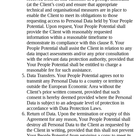
(at the Client’s cost) and ensure that appropriate
technical and organisational measures are in place to
enable the Client to meet its obligations to those
requesting access to Personal Data held by Your People
Potential. Upon request, Your People Potential shall
provide the Client with reasonably requested
information within a reasonable timeframe to
demonstrate its compliance with this clause 8. Your
People Potential shall assist the Client in relation to any
data impact assessments and/or any prior consultation
with the relevant data protection authority, provided that
Your People Potential shall be entitled to charge a
reasonable fee for such assistance.
Data Transfers. Your People Potential agrees not to
transmit any Personal Data to a country or territory
outside the European Economic Area without the
Client’s prior written consent, provided that such
consent is hereby deemed provided where the Personal
Data is subject to an adequate level of protection in
accordance with Data Protection Laws.
Return of Data. Upon the termination or expiry of this
Agreement for any reason, Your People Potential shall
destroy all Personal Data to the Client as requested by
the Client in writing, provided that this shall not prevent
Your People Potential from retaining a copy to meet its