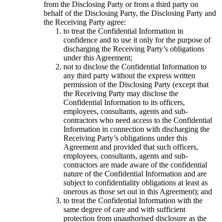
from the Disclosing Party or from a third party on
behalf of the Disclosing Party, the Disclosing Party and
the Receiving Party agree:
to treat the Confidential Information in
confidence and to use it only for the purpose of
discharging the Receiving Party’s obligations
under this Agreement;
not to disclose the Confidential Information to
any third party without the express written
permission of the Disclosing Party (except that
the Receiving Party may disclose the
Confidential Information to its officers,
employees, consultants, agents and sub-
contractors who need access to the Confidential
Information in connection with discharging the
Receiving Party’s obligations under this
Agreement and provided that such officers,
employees, consultants, agents and sub-
contractors are made aware of the confidential
nature of the Confidential Information and are
subject to confidentiality obligations at least as
onerous as those set out in this Agreement); and
to treat the Confidential Information with the
same degree of care and with sufficient
protection from unauthorised disclosure as the