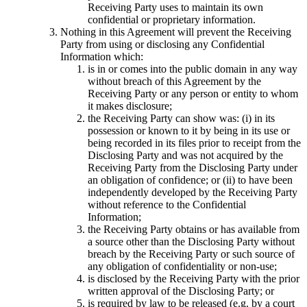
Receiving Party uses to maintain its own
confidential or proprietary information.
Nothing in this Agreement will prevent the Receiving
Party from using or disclosing any Confidential
Information which:
is in or comes into the public domain in any way
without breach of this Agreement by the
Receiving Party or any person or entity to whom
it makes disclosure;
the Receiving Party can show was: (i) in its
possession or known to it by being in its use or
being recorded in its files prior to receipt from the
Disclosing Party and was not acquired by the
Receiving Party from the Disclosing Party under
an obligation of confidence; or (ii) to have been
independently developed by the Receiving Party
without reference to the Confidential
Information;
the Receiving Party obtains or has available from
a source other than the Disclosing Party without
breach by the Receiving Party or such source of
any obligation of confidentiality or non-use;
is disclosed by the Receiving Party with the prior
written approval of the Disclosing Party; or
is required by law to be released (e.g. by a court