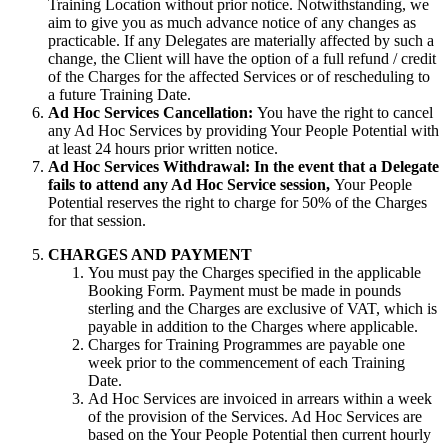
Training Location without prior notice. Notwithstanding, we
aim to give you as much advance notice of any changes as
practicable. If any Delegates are materially affected by such a
change, the Client will have the option of a full refund / credit
of the Charges for the affected Services or of rescheduling to
a future Training Date.
Ad Hoc Services Cancellation:
You have the right to cancel
any Ad Hoc Services by providing Your People Potential with
at least 24 hours prior written notice.
Ad Hoc Services Withdrawal: In the event that a Delegate
fails to attend any Ad Hoc Service session,
Your People
Potential reserves the right to charge for 50% of the Charges
for that session.
CHARGES AND PAYMENT
You must pay the Charges specified in the applicable
Booking Form. Payment must be made in pounds
sterling and the Charges are exclusive of VAT, which is
payable in addition to the Charges where applicable.
Charges for Training Programmes are payable one
week prior to the commencement of each Training
Date.
Ad Hoc Services are invoiced in arrears within a week
of the provision of the Services. Ad Hoc Services are
based on the Your People Potential then current hourly