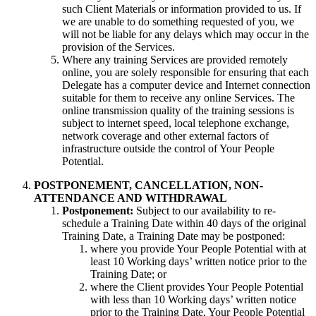
such Client Materials or information provided to us. If
we are unable to do something requested of you, we
will not be liable for any delays which may occur in the
provision of the Services.
Where any training Services are provided remotely
online, you are solely responsible for ensuring that each
Delegate has a computer device and Internet connection
suitable for them to receive any online Services. The
online transmission quality of the training sessions is
subject to internet speed, local telephone exchange,
network coverage and other external factors of
infrastructure outside the control of Your People
Potential.
POSTPONEMENT, CANCELLATION, NON-
ATTENDANCE AND WITHDRAWAL
Postponement:
Subject to our availability to re-
schedule a Training Date within 40 days of the original
Training Date,
a Training Date may be postponed:
where you provide Your People Potential with at
least 10 Working days’ written notice prior to the
Training Date; or
where the Client provides Your People Potential
with less than 10 Working days’ written notice
prior to the Training Date, Your People Potential