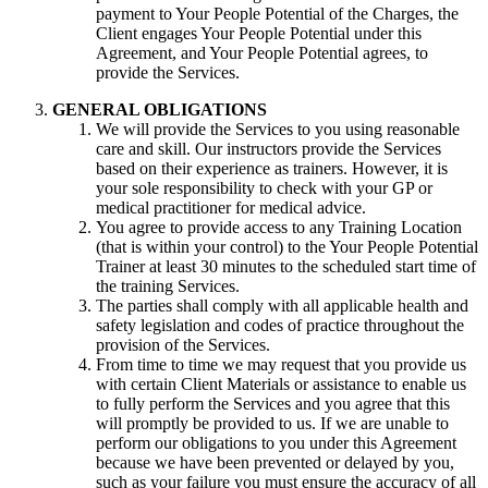
payment to Your People Potential of the Charges, the
Client engages Your People Potential under this
Agreement, and Your People Potential agrees, to
provide the Services.
GENERAL OBLIGATIONS
We will provide the Services to you using reasonable
care and skill. Our instructors provide the Services
based on their experience as trainers. However, it is
your sole responsibility to check with your GP or
medical practitioner for medical advice.
You agree to provide access to any Training Location
(that is within your control) to the Your People Potential
Trainer at least 30 minutes to the scheduled start time of
the training Services.
The parties shall comply with all applicable health and
safety legislation and codes of practice throughout the
provision of the Services.
From time to time we may request that you provide us
with certain Client Materials or assistance to enable us
to fully perform the Services and you agree that this
will promptly be provided to us. If we are unable to
perform our obligations to you under this Agreement
because we have been prevented or delayed by you,
such as your failure you must ensure the accuracy of all