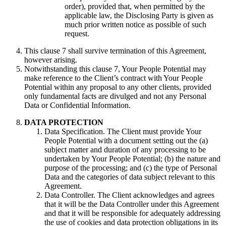
order), provided that, when permitted by the
applicable law, the Disclosing Party is given as
much prior written notice as possible of such
request.
This clause 7 shall survive termination of this Agreement,
however arising.
Notwithstanding this clause 7, Your People Potential may
make reference to the Client’s contract with Your People
Potential within any proposal to any other clients, provided
only fundamental facts are divulged and not any Personal
Data or Confidential Information.
DATA PROTECTION
Data Specification. The Client must provide Your
People Potential with a document setting out the (a)
subject matter and duration of any processing to be
undertaken by Your People Potential; (b) the nature and
purpose of the processing; and (c) the type of Personal
Data and the categories of data subject relevant to this
Agreement.
Data Controller. The Client acknowledges and agrees
that it will be the Data Controller under this Agreement
and that it will be responsible for adequately addressing
the use of cookies and data protection obligations in its