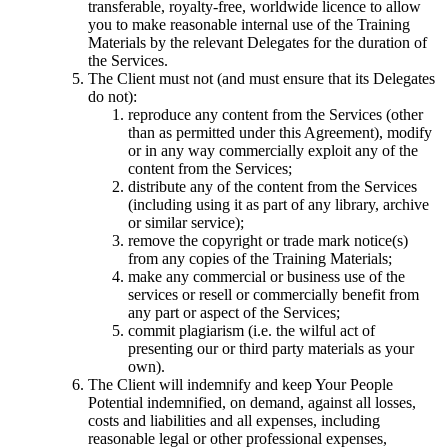
transferable, royalty-free, worldwide licence to allow
you to make reasonable internal use of the Training
Materials by the relevant Delegates for the duration of
the Services.
The Client must not (and must ensure that its Delegates
do not):
reproduce any content from the Services (other
than as permitted under this Agreement), modify
or in any way commercially exploit any of the
content from the Services;
distribute any of the content from the Services
(including using it as part of any library, archive
or similar service);
remove the copyright or trade mark notice(s)
from any copies of the Training Materials;
make any commercial or business use of the
services or resell or commercially benefit from
any part or aspect of the Services;
commit plagiarism (i.e. the wilful act of
presenting our or third party materials as your
own).
The Client will indemnify and keep Your People
Potential indemnified, on demand, against all losses,
costs and liabilities and all expenses, including
reasonable legal or other professional expenses,