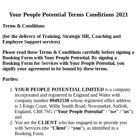
Your People Potential Terms Conditions 2021
Terms & Conditions
(for the delivery of Training, Strategic HR, Coaching and
Employee Support services)
Please read these Terms & Conditions carefully before signing a
Booking Form with Your People Potential. By signing a
Booking Form for Services with Your People Potential, you
signify your agreement to be bound by these terms.
Parties:
YOUR PEOPLE POTENTIAL LIMITED
is a company
incorporated and registered in England and Wales with
company number
09492530
whose registered office address
is 3 Kings Court, Willie Snaith Road, Newmarket, Suffolk,
England, CB8 7SG (“
Your People Potential
” / “
we
” / “
us
”);
and
You are the
CLIENT
who has engaged us to provide you
with Services (the “
Client
” / “
you
”), as identified in a
Booking Form.