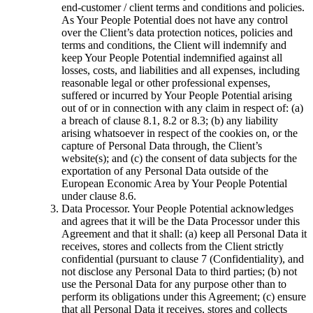
end-customer / client terms and conditions and policies.
As Your People Potential does not have any control
over the Client’s data protection notices, policies and
terms and conditions, the Client will indemnify and
keep Your People Potential indemnified against all
losses, costs, and liabilities and all expenses, including
reasonable legal or other professional expenses,
suffered or incurred by Your People Potential arising
out of or in connection with any claim in respect of: (a)
a breach of clause 8.1, 8.2 or 8.3; (b) any liability
arising whatsoever in respect of the cookies on, or the
capture of Personal Data through, the Client’s
website(s); and (c) the consent of data subjects for the
exportation of any Personal Data outside of the
European Economic Area by Your People Potential
under clause 8.6.
Data Processor. Your People Potential acknowledges
and agrees that it will be the Data Processor under this
Agreement and that it shall: (a) keep all Personal Data it
receives, stores and collects from the Client strictly
confidential (pursuant to clause 7 (Confidentiality), and
not disclose any Personal Data to third parties; (b) not
use the Personal Data for any purpose other than to
perform its obligations under this Agreement; (c) ensure
that all Personal Data it receives, stores and collects