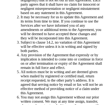
negligently) that is not set out in this Agreement. Each
party agrees that it shall have no claim for innocent or
negligent misrepresentation or negligent misstatement
based on any statement in this Agreement.
It may be necessary for us to update this Agreement and
its terms from time to time. If you continue to use the
Services after we have informed you of any
amendments or additional terms to the Agreement, you
will be deemed to have accepted these changes and
they will be incorporated into this Agreement.
Subject to clause 14.2, no variation of this Agreement
will be effective unless it is in writing and signed by
both parties.
Any provision of the Agreement that expressly or by
implication is intended to come into or continue in force
on or after termination or expiry of the Agreement shall
remain in full force and effect.
All notices must be in writing and are deemed given
when mailed by registered or certified mail, return
receipt requested, to the other party’s address. It is
agreed that serving notice by email or fax will not be an
effective method of providing notice of a claim under
this Agreement.
You may not assign this Agreement without our prior
written consent. We may at any time assign, transfer,