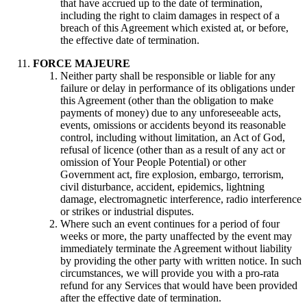
that have accrued up to the date of termination,
including the right to claim damages in respect of a
breach of this Agreement which existed at, or before,
the effective date of termination.
FORCE MAJEURE
Neither party shall be responsible or liable for any
failure or delay in performance of its obligations under
this Agreement (other than the obligation to make
payments of money) due to any unforeseeable acts,
events, omissions or accidents beyond its reasonable
control, including without limitation, an Act of God,
refusal of licence (other than as a result of any act or
omission of Your People Potential) or other
Government act, fire explosion, embargo, terrorism,
civil disturbance, accident, epidemics, lightning
damage, electromagnetic interference, radio interference
or strikes or industrial disputes.
Where such an event continues for a period of four
weeks or more, the party unaffected by the event may
immediately terminate the Agreement without liability
by providing the other party with written notice. In such
circumstances, we will provide you with a pro-rata
refund for any Services that would have been provided
after the effective date of termination.