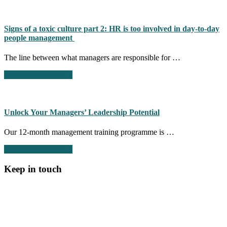
From
Diversity
to
Inclusion:
Signs of a toxic culture part 2: HR is too involved in day-to-day
Building
people management
a
Fair
The line between what managers are responsible for …
and
Equitable
about
Continue Reading
→
Workplace
Signs
of
a
toxic
Unlock Your Managers’ Leadership Potential
culture
part
Our 12-month management training programme is …
2:
HR
about
Continue Reading
→
is
Unlock
too
Your
Keep in touch
involved
Managers’
in
Leadership
day-
Potential
to-
day
people