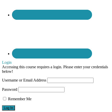
management
Login
Accessing this course requires a login. Please enter your credentials
below!
Username or Email Address
Password
Remember Me