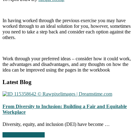
In having worked through the previous exercise you may have
worked through to an ideal solution for you, however, sometimes
you need to take a step back and consider each option against the
others. ​
Work through your preferred ideas – consider how it could work,
the advantages and disadvantages, and any thoughts on how the
idea can be improved using the pages in the workbook
Footer
Latest Blog
CTA
From Diversity to Inclusion: Building a Fair and Equitable
Workplace
Diversity, equity, and inclusion (DEI) have become …
about
Continue Reading
→