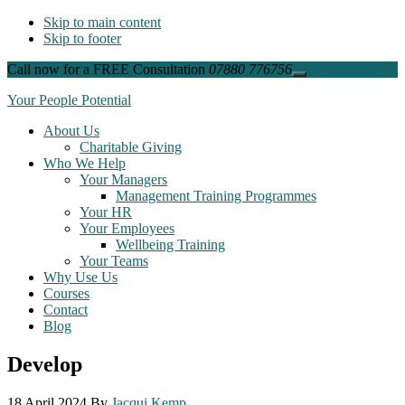
Skip to main content
Skip to footer
Call now for a FREE Consultation
07880 776756
Close
Top
Your People Potential
Banner
About Us
Charitable Giving
Who We Help
Your Managers
Management Training Programmes
Your HR
Your Employees
Wellbeing Training
Your Teams
Why Use Us
Courses
Contact
Blog
Develop
18 April 2024
By
Jacqui Kemp