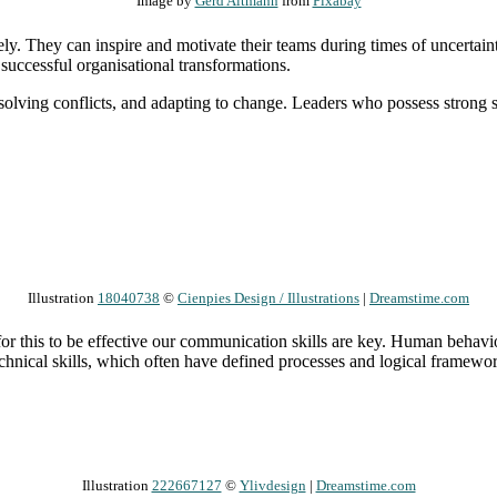
Image by
Gerd Altmann
from
Pixabay
y. They can inspire and motivate their teams during times of uncertainty
ng successful organisational transformations.
 resolving conflicts, and adapting to change. Leaders who possess strong 
Illustration
18040738
©
Cienpies Design / Illustrations
|
Dreamstime.com
 for this to be effective our communication skills are key. Human behavi
hnical skills, which often have defined processes and logical frameworks
Illustration
222667127
©
Ylivdesign
|
Dreamstime.com