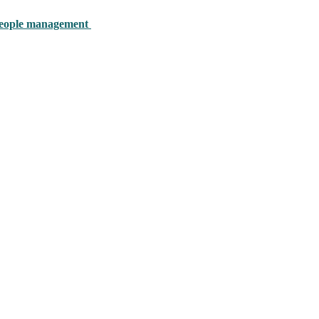
y people management