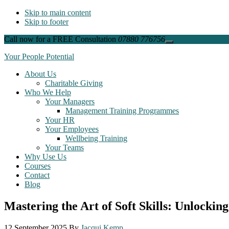
Skip to main content
Skip to footer
Call now for a FREE Consultation
07880 776756
Close
Top
Your People Potential
Banner
About Us
Charitable Giving
Who We Help
Your Managers
Management Training Programmes
Your HR
Your Employees
Wellbeing Training
Your Teams
Why Use Us
Courses
Contact
Blog
Mastering the Art of Soft Skills: Unlockin
12 September 2025
By
Jacqui Kemp