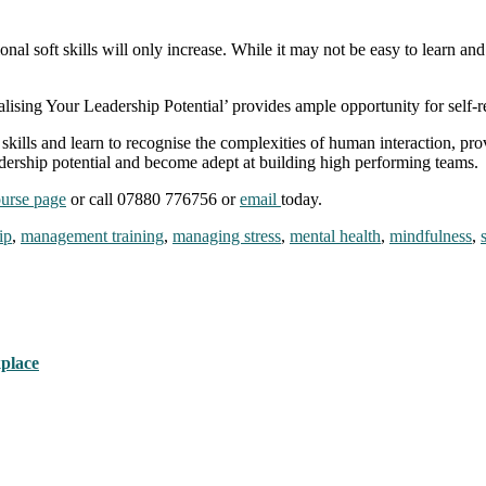
l soft skills will only increase. While it may not be easy to learn and ma
ing Your Leadership Potential’ provides ample opportunity for self-re
skills and learn to recognise the complexities of human interaction, pro
adership potential and become adept at building high performing teams
urse page
or call 07880 776756 or
email
today.
ip
,
management training
,
managing stress
,
mental health
,
mindfulness
,
kplace