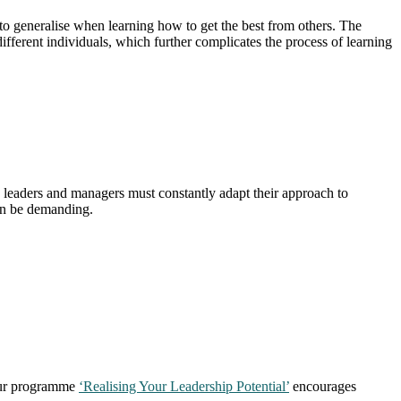
t to generalise when learning how to get the best from others. The
different individuals, which further complicates the process of learning
 leaders and managers must constantly adapt their approach to
 can be demanding.
 Our programme
‘Realising Your Leadership Potential’
encourages