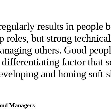
regularly results in people
oles, but strong technical 
naging others. Good people
differentiating factor that s
eloping and honing soft sk
s and Managers