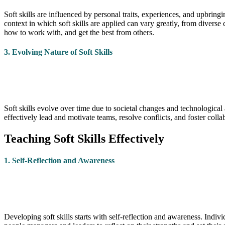
Soft skills are influenced by personal traits, experiences, and upbrin
context in which soft skills are applied can vary greatly, from diverse 
how to work with, and get the best from others.
3. Evolving Nature of Soft Skills
Soft skills evolve over time due to societal changes and technologic
effectively lead and motivate teams, resolve conflicts, and foster coll
Teaching Soft Skills Effectively
1. Self-Reflection and Awareness
Developing soft skills starts with self-reflection and awareness. In