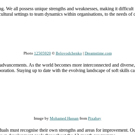
ging. We all possess unique strengths and weaknesses, making it difficul
cultural settings to team dynamics within organisations, to the needs of 
Photo
12505920
©
Belovodchenko
|
Dreamstime.com
al advancements. As the world becomes more interconnected and diverse,
aboration. Staying up to date with the evolving landscape of soft skills
Image by
Mohamed Hassan
from
Pixabay
dividuals must recognise their own strengths and areas for improvement.