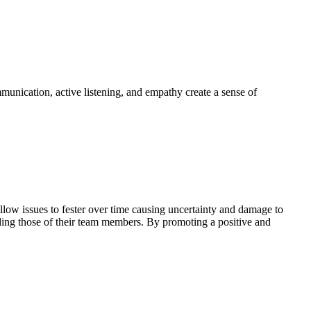
mmunication, active listening, and empathy create a sense of
llow issues to fester over time causing uncertainty and damage to
nding those of their team members. By promoting a positive and