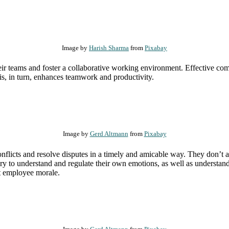
Image by
Harish Sharma
from
Pixabay
heir teams and foster a collaborative working environment. Effective co
is, in turn, enhances teamwork and productivity.
Image by
Gerd Altmann
from
Pixabay
nflicts and resolve disputes in a timely and amicable way. They don’t a
ary to understand and regulate their own emotions, as well as understa
st employee morale.