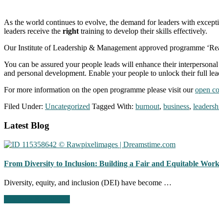
As the world continues to evolve, the demand for leaders with exceptiona
leaders receive the
right
training to develop their skills effectively.
Our Institute of Leadership & Management approved programme ‘Realis
You can be assured your people leads will enhance their interpersonal 
and personal development. Enable your people to unlock their full le
For more information on the open programme please visit our
open co
Filed Under:
Uncategorized
Tagged With:
burnout
,
business
,
leadersh
Footer
Latest Blog
CTA
From Diversity to Inclusion: Building a Fair and Equitable Wor
Diversity, equity, and inclusion (DEI) have become …
about
Continue Reading
→
From
Diversity