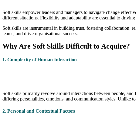
Soft skills empower leaders and managers to navigate change effectivel
different situations. Flexibility and adaptability are essential to drivi
Soft skills are instrumental in building trust, fostering collaboration,
teams, and drive organisational success.
Why Are Soft Skills Difficult to Acquire?
1. Complexity of Human Interaction
Soft skills primarily revolve around interactions between people, and
differing personalities, emotions, and communication styles. Unlike tec
2. Personal and Contextual Factors