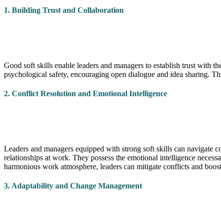
1. Building Trust and Collaboration
Good soft skills enable leaders and managers to establish trust with t
psychological safety, encouraging open dialogue and idea sharing. Th
2. Conflict Resolution and Emotional Intelligence
Leaders and managers equipped with strong soft skills can navigate co
relationships at work. They possess the emotional intelligence necess
harmonious work atmosphere, leaders can mitigate conflicts and boo
3. Adaptability and Change Management