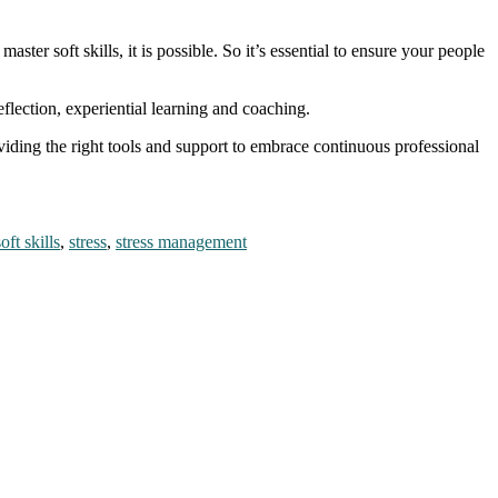
ster soft skills, it is possible. So it’s essential to ensure your people
flection, experiential learning and coaching.
viding the right tools and support to embrace continuous professional
.
soft skills
,
stress
,
stress management