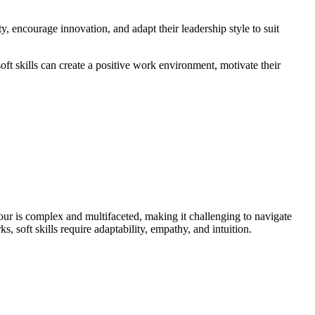
, encourage innovation, and adapt their leadership style to suit
soft skills can create a positive work environment, motivate their
our is complex and multifaceted, making it challenging to navigate
, soft skills require adaptability, empathy, and intuition.