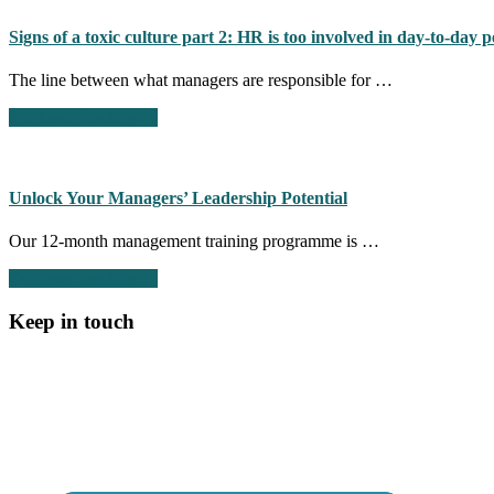
to
Inclusion:
Signs of a toxic culture part 2: HR is too involved in day-to-da
Building
a
The line between what managers are responsible for …
Fair
and
about
Continue Reading
→
Equitable
Signs
Workplace
of
a
toxic
Unlock Your Managers’ Leadership Potential
culture
part
Our 12-month management training programme is …
2:
HR
about
Continue Reading
→
is
Unlock
too
Your
Keep in touch
involved
Managers’
in
Leadership
day-
Potential
to-
day
people
management