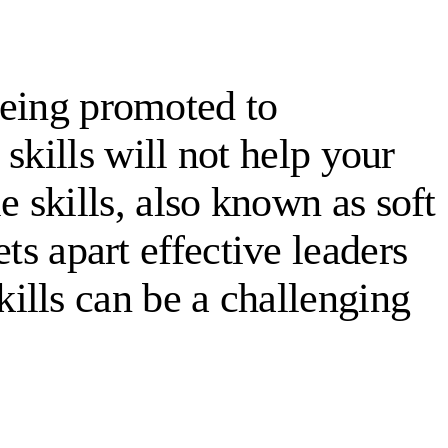
 being promoted to
skills will not help your
 skills, also known as soft
ets apart effective leaders
ills can be a challenging