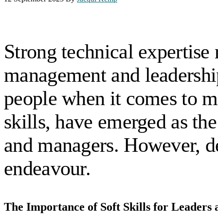
Strong technical expertise 
management and leadership r
people when it comes to ma
skills, have emerged as the 
and managers. However, dev
endeavour.
The Importance of Soft Skills for Leader