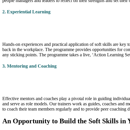
people managers and leaders to reflect on their strengths and set t
2. Experiential Learning
Hands-on experiences and practical application of soft skills are key
back in the workplace. The programme provides opportunities for con
any sticking points. The programme takes a live, ‘Action Learning Set
3. Mentoring and Coaching
Effective mentors and coaches play a pivotal role in guiding individua
and serve as role models. Our trainers work as guides, coaches and m
to coach their team members regularly and to provide peer coaching 
An Opportunity to Build the Soft Skills in