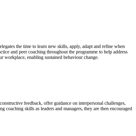
legates the time to learn new skills, apply, adapt and refine when
actice and peer coaching throughout the programme to help address
 your workplace, enabling sustained behaviour change.
 constructive feedback, offer guidance on interpersonal challenges,
ng coaching skills as leaders and managers, they are then encouraged