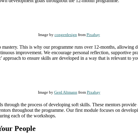
heir own development goals throughout the 12-month programme.
Image by
congerdesign
from
Pixabay
 to mastery. This is why our programme runs over 12-months, allowing de
tinuous improvement. We encourage personal reflection, supportive pr
’ approach to ensure skills are developed in a way that is relevant to
Image by
Gerd Altmann
from
Pixabay
ls through the process of developing soft skills. These mentors provide
entors throughout the programme. Our first module focuses on developi
during each of the workshops.
 Your People