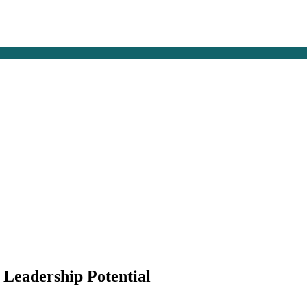
g Leadership Potential